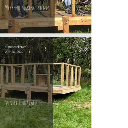
Weekend making friends
simoncockeram
Apr 28, 2022
1 min read
Sunset Boulavard