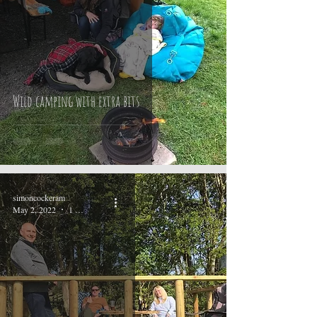
Wild camping with extra bits
simoncockeram
May 2, 2022
1 min read