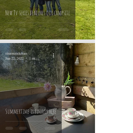
New Tv series features our campsite
simoncockeram
Jun 22, 2022
1 min read
Summertime is finally here