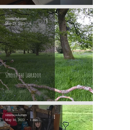
simoncockeram
May 23, 2022
1 min read
Sprout the Labrador
simoncockeram
May 10, 2022
1 min read