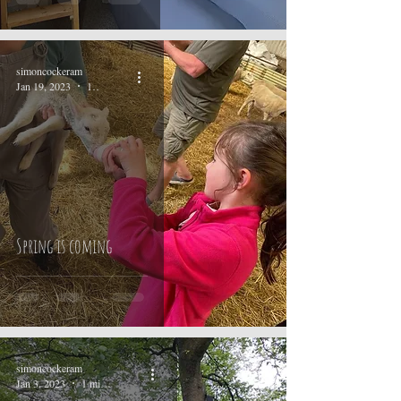
simoncockeram
Jan 19, 2023
1 min read
Spring is coming
simoncockeram
Jan 3, 2023
1 min read