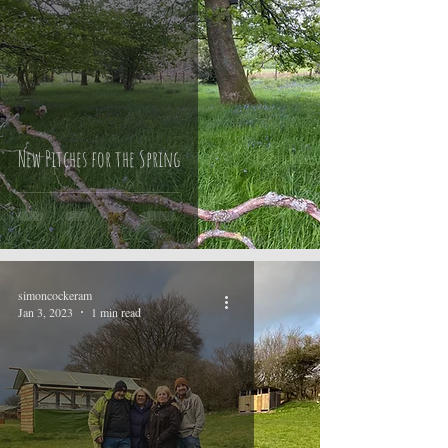
New Pitches for the Spring
simoncockeram
Jan 3, 2023
1 min read