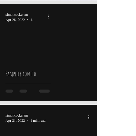
simoncockeram
Apr 28, 2022
1 min read
video
Famplife cont'd
simoncockeram
Apr 21, 2022
1 min read